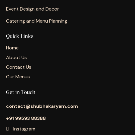
Event Design and Decor
Catering and Menu Planning
Quick Links
Home
About Us
Contact Us
Our Menus
Get in Touch
contact@shubhakaryam.com
+91 99593 88388
Instagram