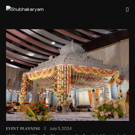
July 5, 2024
EVENT PLANNING