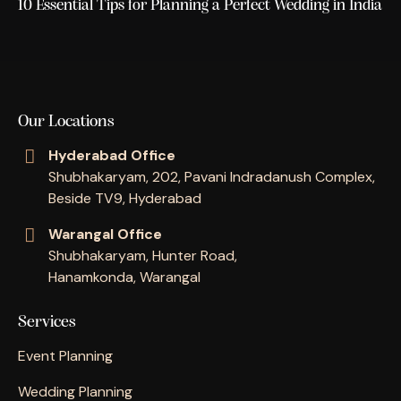
10 Essential Tips for Planning a Perfect Wedding in India
Our Locations
Hyderabad Office
Shubhakaryam, 202, Pavani Indradanush Complex,
Beside TV9, Hyderabad
Warangal Office
Shubhakaryam, Hunter Road,
Hanamkonda, Warangal
Services
Event Planning
Wedding Planning